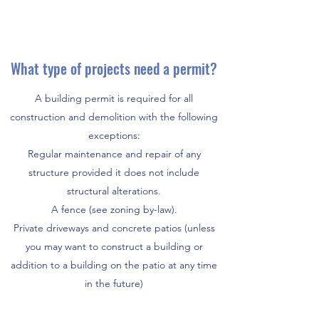
What type of projects need a permit?
A building permit is required for all
construction and demolition with the following
exceptions:
Regular maintenance and repair of any
structure provided it does not include
structural alterations.
A fence (see zoning by-law).
Private driveways and concrete patios (unless
you may want to construct a building or
addition to a building on the patio at any time
in the future)