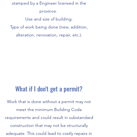
stamped by a Engineer licensed in the
province.
Use and size of building.
Type of work being done (new, addition,
alteration, renovation, repair, etc.).
What if I don't get a permit?
Work that is done without a permit may not
meet the minimum Building Code
requirements and could result in substandard
construction that may not be structurally
adequate. This could lead to costly repairs in