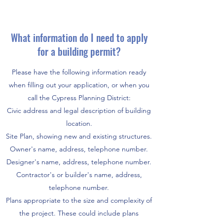
What information do I need to apply
for a building permit?
Please have the following information ready
when filling out your application, or when you
call the Cypress Planning District:
Civic address and legal description of building
location.
Site Plan, showing new and existing structures.
Owner's name, address, telephone number.
Designer's name, address, telephone number.
Contractor's or builder's name, address,
telephone number.
Plans appropriate to the size and complexity of
the project. These could include plans