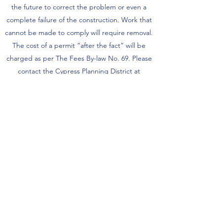
the future to correct the problem or even a
complete failure of the construction. Work that
cannot be made to comply will require removal.
The cost of a permit “after the fact” will be
charged as per The Fees By-law No. 69. Please
contact the Cypress Planning District at
1(204)834-6618
, prior to beginning any work
Do I need a permit to finish my
basement?
Yes, a building permit is required for finishing
your basement. If the exterior walls of the