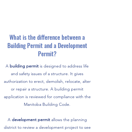
What is the difference between a
Building Permit and a Development
Permit?
A
building permit
is designed to address life
and safety issues of a structure. It gives
authorization to erect, demolish, relocate, alter
or repair a structure. A building permit
application is reviewed for compliance with the
Manitoba Building Code.
A
development permit
allows the planning
district to review a development project to see