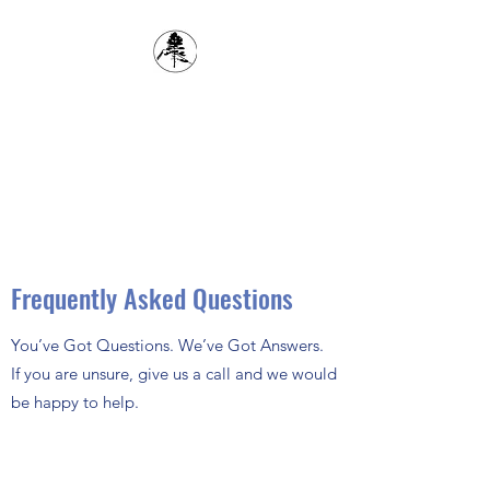
1(204) 834-6618
The Cypress Planning
District
inspector@cypressplanningdistrict.com
Frequently Asked Questions
You’ve Got Questions. We’ve Got Answers.
If you are unsure, give us a call and we would
be happy to help.