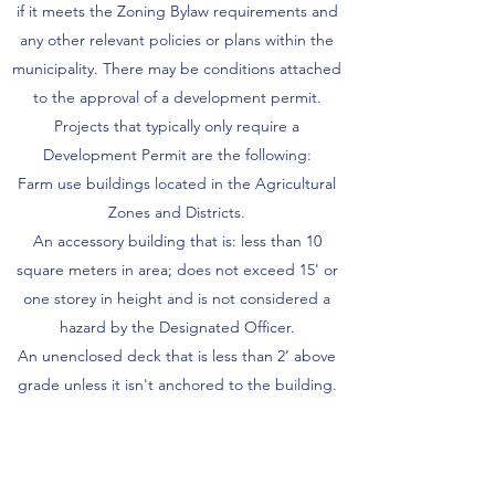
if it meets the Zoning Bylaw requirements and
any other relevant policies or plans within the
municipality. There may be conditions attached
to the approval of a development permit.
Projects that typically only require a
Development Permit are the following:
Farm use buildings located in the Agricultural
Zones and Districts.
An accessory building that is: less than 10
square meters in area; does not exceed 15' or
one storey in height and is not considered a
hazard by the Designated Officer.
An unenclosed deck that is less than 2’ above
grade unless it isn't anchored to the building.