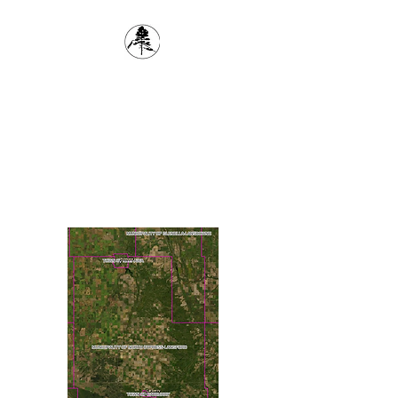
1(204) 834-6618
The Cypress Planning
District
inspector@cypressplanningdistrict.com