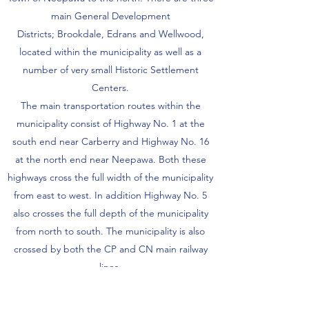
main General Development
Districts; Brookdale, Edrans and Wellwood,
located within the municipality as well as a
number of very small Historic Settlement
Centers.
The main transportation routes within the
municipality consist of Highway No. 1 at the
south end near Carberry and Highway No. 16
at the north end near Neepawa. Both these
highways cross the full width of the municipality
from east to west. In addition Highway No. 5
also crosses the full depth of the municipality
from north to south. The municipality is also
crossed by both the CP and CN main railway
lines.
The population of the municipality has been
fairly stable with population losses caused by