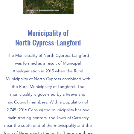
Municipality of
North Cypress-Langford
The Municipality of North Cypress-Langford
was formed as a result of Municipal
Amalgamation in 2015 when the Rural
Municipality of North Cypress combined with
the Rural Municipality of Langford. The
municipality is governed by a Reeve and
six Council members. With a population of
2,
745 (2016
Census) the municipality has two
main trading centers, the Town of Carberry
near the south end of the municipality and the
Town of Neepawa to the north. There are three